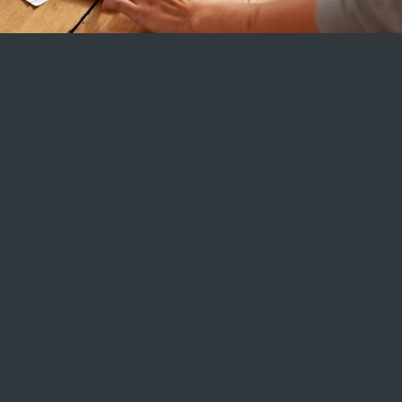
toppskatt