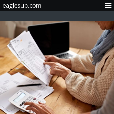
Skip
eaglesup.com
to
content